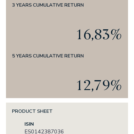
News
3 YEARS CUMULATIVE RETURN
THE CRAFT OF INVESTING
PRESS
16,83%
CORPORATE ANNOUNCEMENTS
5 YEARS CUMULATIVE RETURN
ESG
OUR TRACK RECORD IN ESG
12,79%
OUR COMMITMENT
OUR POLICIES
OUR REPORTS
PRODUCT SHEET
ISIN
ES0142387036