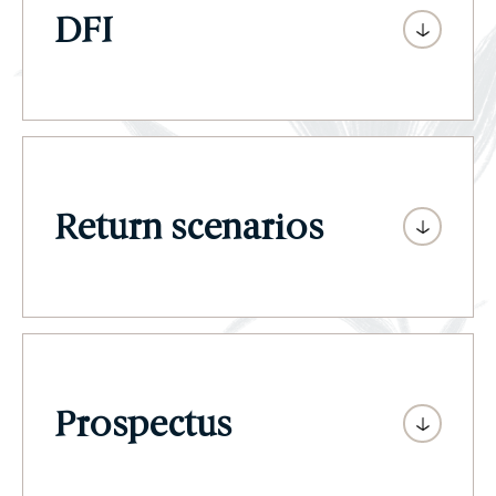
DFI
Return scenarios
Prospectus