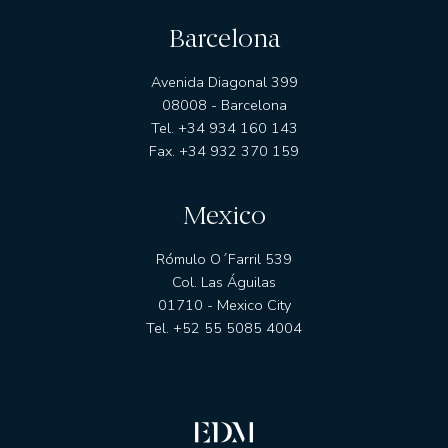
Barcelona
Avenida Diagonal 399
08008 - Barcelona
Tel. +34 934 160 143
Fax. +34 932 370 159
Mexico
Rómulo O´Farril 539
Col. Las Águilas
01710 - Mexico City
Tel. +52 55 5085 4004