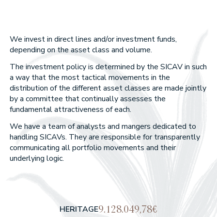
Union Inversora Patrimonial, S
ANNUAL REPORTS
EDM Horizonte 3 años FI
EDM International Equities F
SICAV
EDM Renta Fija Vencimiento 18
EDM Pointer SA SIL
meses FI
What we do
We invest in direct lines and/or investment funds,
EDM International - Alterna Re
depending on the asset class and volume.
Fija
WEALTH MANAGEMENT
The investment policy is determined by the SICAV in such
ASSET MANAGEMENT
a way that the most tactical movements in the
distribution of the different asset classes are made jointly
by a committee that continually assesses the
Our approach
fundamental attractiveness of each.
We have a team of analysts and mangers dedicated to
WHY CHOOSE US?
handling SICAVs. They are responsible for transparently
WHAT DO WE BELIEVE IN?
communicating all portfolio movements and their
underlying logic.
Our funds
RETURNS OF OUR FUNDS
9.128.049,78€
HERITAGE
EQUITY