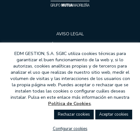
AVISO LEGAL
POLÍTICA DE PRIVACIDAD
EDM GESTION, S.A. SGIIC utiliza cookies técnicas para
COOKIES
garantizar el buen funcionamiento de la web y, si lo
DATA PROTECTION
autorizas, cookies analíticas propias y de terceros para
analizar el uso que realizas de nuestro sitio web, medir el
CONTRACT MODELS
volumen de visitas y las interacciones de los usuarios con
la propia página web. Puedes aceptar o rechazar que se
MIFID
instalen todas las cookies o configurar cuáles deseas
instalar. Pulsa en este enlace más información en nuestra
ATENCIÓN AL CLIENTE
Política de Cookies
.
ETHICAL COMMITMENT
rechazar cookies
aceptar cookies
WHISTLEBLOWER CHANNEL
configurar cookies