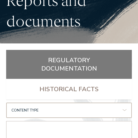
Reports and
documents
REGULATORY
DOCUMENTATION
HISTORICAL FACTS
CONTENT TYPE