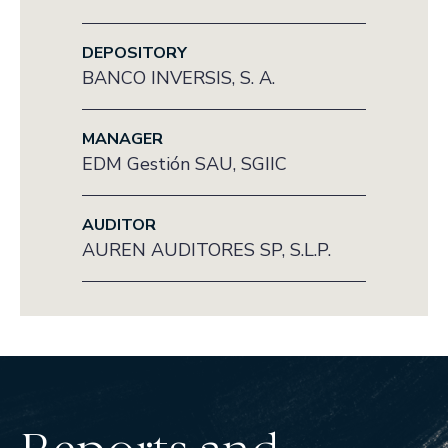
DEPOSITORY
BANCO INVERSIS, S. A.
MANAGER
EDM Gestión SAU, SGIIC
AUDITOR
AUREN AUDITORES SP, S.L.P.