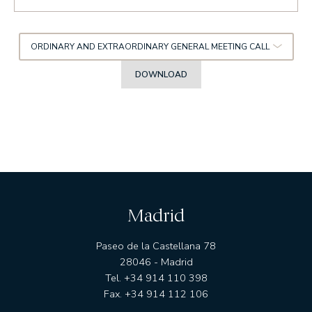
ORDINARY AND EXTRAORDINARY GENERAL MEETING CALL
DOWNLOAD
Madrid
Paseo de la Castellana 78
28046 - Madrid
Tel. +34 914 110 398
Fax. +34 914 112 106